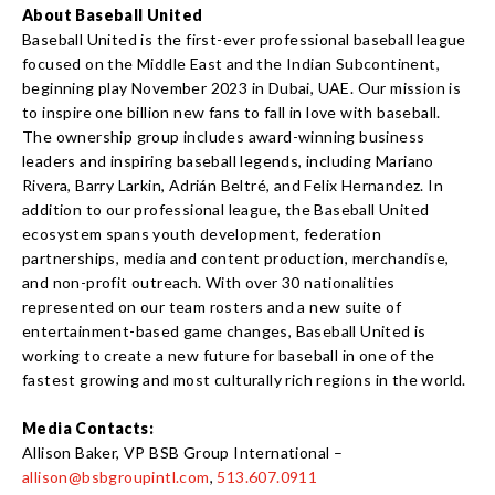
About Baseball United
Baseball United is the first-ever professional baseball league
focused on the Middle East and the Indian Subcontinent,
beginning play November 2023 in Dubai, UAE. Our mission is
to inspire one billion new fans to fall in love with baseball.
The ownership group includes award-winning business
leaders and inspiring baseball legends, including Mariano
Rivera, Barry Larkin, Adrián Beltré, and Felix Hernandez. In
addition to our professional league, the Baseball United
ecosystem spans youth development, federation
partnerships, media and content production, merchandise,
and non-profit outreach. With over 30 nationalities
represented on our team rosters and a new suite of
entertainment-based game changes, Baseball United is
working to create a new future for baseball in one of the
fastest growing and most culturally rich regions in the world.
Media Contacts:
Allison Baker, VP BSB Group International –
allison@bsbgroupintl.com
,
513.607.0911