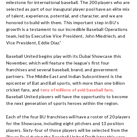
milestone for international baseball. The 200 players who are
selected as part of our inaugural player pool have an elite mix
of talent, experience, potential, and character, and we are
honored to build with them. This important step in BU’s
growth is a testament to our incredible Baseball Operations
team, led by Executive Vice President, John Miedriech, and
Vice President, Eddie Diaz.”
Baseball United begins play with its Dubai Showcase this
November, which will feature the league’s first four
franchises and several baseball, brand, and government
partners. The Middle East and Indian Subcontinent is the
epicenter of Bat and Ball sports, with more than one billion
cricket fans, and
tens of millions of avid baseball fans
.
Baseball United players will have the opportunity to become
the next generation of sports heroes within the region.
Each of the four BU franchises will have a roster of 20 players
for the Showcase, including eight pitchers and 13 position
players. Sixty-four of those players will be selected from the
Player Pool during the Baseball United Draft later this year,