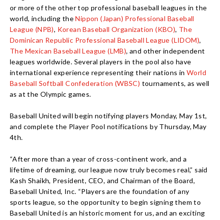
or more of the other top professional baseball leagues in the
world, including the
Nippon (Japan) Professional Baseball
League (NPB)
,
Korean Baseball Organization (KBO)
,
The
Dominican Republic Professional Baseball League (LIDOM)
,
The Mexican Baseball League (LMB)
, and other independent
leagues worldwide. Several players in the pool also have
international experience representing their nations in
World
Baseball Softball Confederation (WBSC)
tournaments, as well
as at the Olympic games.
Baseball United will begin notifying players Monday, May 1st,
and complete the Player Pool notifications by Thursday, May
4th.
“After more than a year of cross-continent work, and a
lifetime of dreaming, our league now truly becomes real,” said
Kash Shaikh, President, CEO, and Chairman of the Board,
Baseball United, Inc. “Players are the foundation of any
sports league, so the opportunity to begin signing them to
Baseball United is an historic moment for us, and an exciting