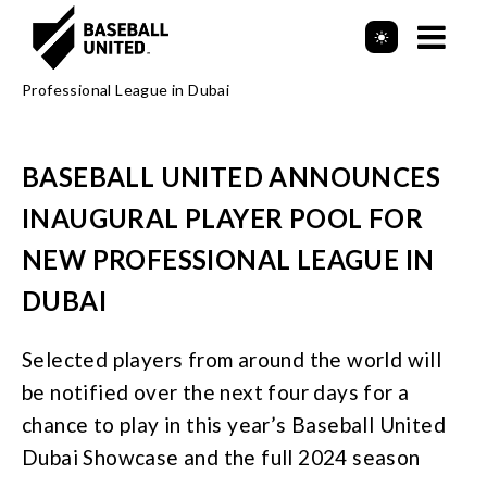
Mob
Header Logo
Me
BASEBALL UNITED ANNOUNCES
INAUGURAL PLAYER POOL FOR
NEW PROFESSIONAL LEAGUE IN
DUBAI
Selected players from around the world will
be notified over the next four days for a
chance to play in this year’s Baseball United
Dubai Showcase and the full 2024 season