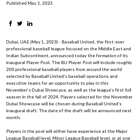
Published May 1, 2023
Dubai, UAE (May 1, 2023) - Baseball United, the first-ever
professional baseball league focused on the Middle East and
Indian Subcontinent, announced today the formation of its
inaugural Player Pool. The BU Player Pool will include roughly
200 professional baseball players from around the world
selected by Baseball United’s baseball operations and
executive teams for an opportunity to play in this
November’s Dubai Showcase, as well as the league’s first full
season in the fall of 2024. Players selected for the November
Dubai Showcase will be chosen during Baseball United’s
inaugural draft. The date of the draft will be announced next
month.
Players in the pool will either have experience at the Major
League Baseball level, Minor League Baseball level, or at one