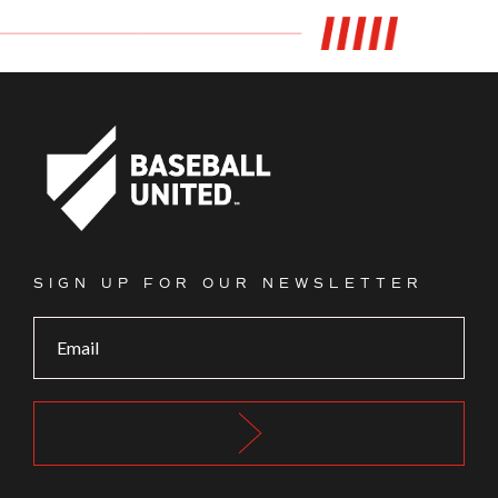
Footer Logo
SIGN UP FOR OUR NEWSLETTER