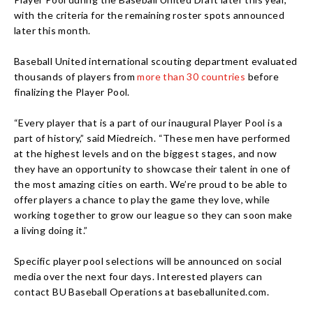
with the criteria for the remaining roster spots announced
later this month.
Baseball United international scouting department evaluated
thousands of players from
more than 30 countries
before
finalizing the Player Pool.
“Every player that is a part of our inaugural Player Pool is a
part of history,” said Miedreich. “These men have performed
at the highest levels and on the biggest stages, and now
they have an opportunity to showcase their talent in one of
the most amazing cities on earth. We’re proud to be able to
offer players a chance to play the game they love, while
working together to grow our league so they can soon make
a living doing it.”
Specific player pool selections will be announced on social
media over the next four days. Interested players can
contact BU Baseball Operations at baseballunited.com.