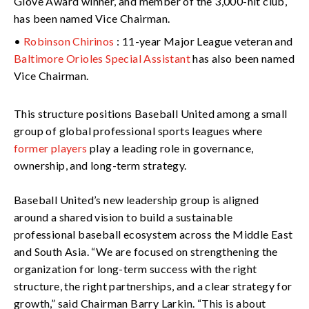
Glove Award winner, and member of the 3,000-hit club,
has been named Vice Chairman.
•
Robinson Chirinos
: 11-year Major League veteran and
Baltimore Orioles Special Assistant
has also been named
Vice Chairman.
This structure positions Baseball United among a small
group of global professional sports leagues where
former players
play a leading role in governance,
ownership, and long-term strategy.
Baseball United’s new leadership group is aligned
around a shared vision to build a sustainable
professional baseball ecosystem across the Middle East
and South Asia. “We are focused on strengthening the
organization for long-term success with the right
structure, the right partnerships, and a clear strategy for
growth,” said Chairman Barry Larkin. “This is about