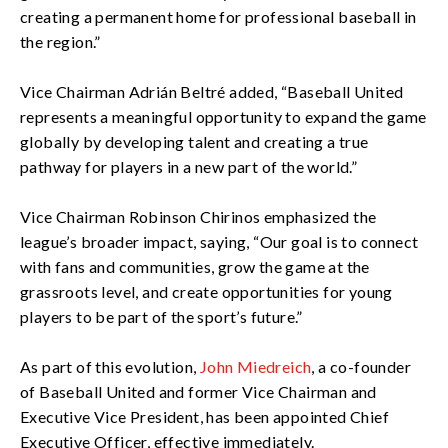
creating a permanent home for professional baseball in
the region.”
Vice Chairman Adrián Beltré added, “Baseball United
represents a meaningful opportunity to expand the game
globally by developing talent and creating a true
pathway for players in a new part of the world.”
Vice Chairman Robinson Chirinos emphasized the
league’s broader impact, saying, “Our goal is to connect
with fans and communities, grow the game at the
grassroots level, and create opportunities for young
players to be part of the sport’s future.”
As part of this evolution,
John Miedreich
, a co-founder
of Baseball United and former Vice Chairman and
Executive Vice President, has been appointed Chief
Executive Officer, effective immediately.