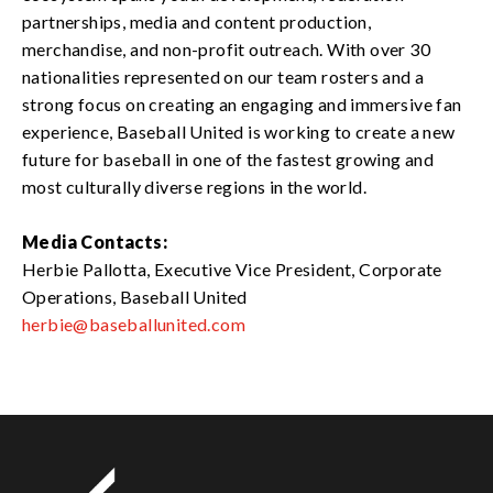
partnerships, media and content production,
merchandise, and non-profit outreach. With over 30
nationalities represented on our team rosters and a
strong focus on creating an engaging and immersive fan
experience, Baseball United is working to create a new
future for baseball in one of the fastest growing and
most culturally diverse regions in the world.
Media Contacts:
Herbie Pallotta, Executive Vice President, Corporate
Operations, Baseball United
herbie@baseballunited.com