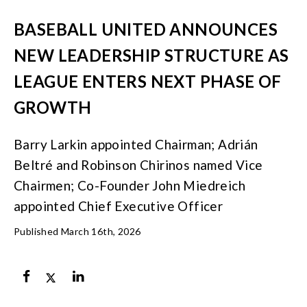
BASEBALL UNITED ANNOUNCES
NEW LEADERSHIP STRUCTURE AS
LEAGUE ENTERS NEXT PHASE OF
GROWTH
Barry Larkin appointed Chairman; Adrián
Beltré and Robinson Chirinos named Vice
Chairmen; Co-Founder John Miedreich
appointed Chief Executive Officer
Published March 16th, 2026