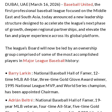
DUBAI, UAE (March 16, 2026) -
Baseball United
, the
first professional baseball league focused on the Middle
East and South Asia, today announced a new leadership
structure designed to accelerate the league’s next phase
of growth, deepen regional partnerships, and elevate the
fan and player experience across its global platform.
The league’s Board will now be led by an ownership
group comprised of some of the most accomplished
players in
Major League Baseball
history:
•
Barry Larkin
: National Baseball Hall of Famer, 12-
time MLB All-Star, three-time Gold Glove Award winner,
1995 National League MVP, and World Series champion,
has been appointed Chairman.
•
Adrián Beltré
: National Baseball Hall of Famer, 19-
year MLB veteran, four-time All-Star, five-time Gold