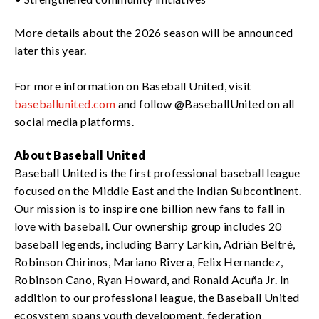
More details about the 2026 season will be announced
later this year.
For more information on Baseball United, visit
baseballunited.com
and follow @BaseballUnited on all
social media platforms.
About Baseball United
Baseball United is the first professional baseball league
focused on the Middle East and the Indian Subcontinent.
Our mission is to inspire one billion new fans to fall in
love with baseball. Our ownership group includes 20
baseball legends, including Barry Larkin, Adrián Beltré,
Robinson Chirinos, Mariano Rivera, Felix Hernandez,
Robinson Cano, Ryan Howard, and Ronald Acuña Jr. In
addition to our professional league, the Baseball United
ecosystem spans youth development, federation