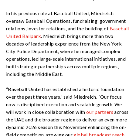
In his previous role at Baseball United, Miedreich
oversaw Baseball Operations, fundraising, government
relations, investor relations, and the building of
Baseball
United Ballpark
. Miedreich brings more than two
decades of leadership experience from the New York
City Police Department, where he managed complex
operations, led large-scale international initiatives, and
built strategic partnerships across multiple regions,
including the Middle East.
“Baseball United has established a historic foundation
over the past three years,” said Miedreich. “Our focus
now is disciplined execution and scalable growth. We
will work in close collaboration with
our partners
across
the UAE and the broader region to deliver an even more
dynamic 2026 season this November enhancing the on-
field competition, growing our
global broadcast reach
,