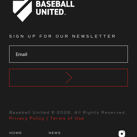
Footer Logo
SIGN UP FOR OUR NEWSLETTER
Baseball United ©
2026
. All Rights Reserved.
Privacy Policy
|
Terms of Use
HOME
NEWS