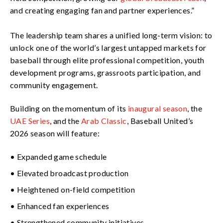
and creating engaging fan and partner experiences.”
The leadership team shares a unified long-term vision: to
unlock one of the world’s largest untapped markets for
baseball through elite professional competition, youth
development programs, grassroots participation, and
community engagement.
Building on the momentum of its
inaugural season
, the
UAE Series
, and the
Arab Classic
, Baseball United’s
2026 season will feature:
• Expanded game schedule
• Elevated broadcast production
• Heightened on-field competition
• Enhanced fan experiences
• Strengthened community initiatives